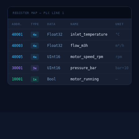
REGISTER MAP — PLC LINE 1
ADDR.
TYPE
DATA
NAME
UNIT
40001
Float32
inlet_temperature
°C
4x
40003
Float32
flow_m3h
m³/h
4x
40005
UInt16
motor_speed_rpm
rpm
4x
30001
UInt16
pressure_bar
bar×10
3x
10001
Bool
motor_running
—
1x