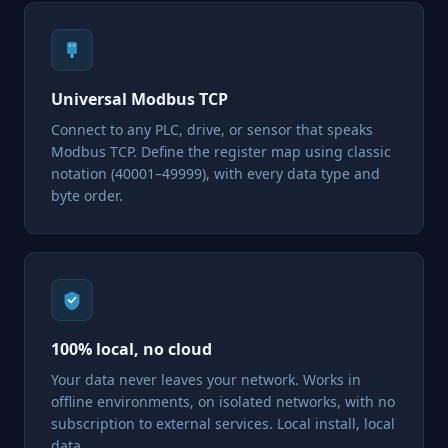
Universal Modbus TCP
Connect to any PLC, drive, or sensor that speaks
Modbus TCP. Define the register map using classic
notation (40001–49999), with every data type and
byte order.
100% local, no cloud
Your data never leaves your network. Works in
offline environments, on isolated networks, with no
subscription to external services. Local install, local
data.