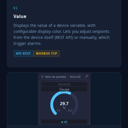
01
Value
Displays the value of a device variable, with
configurable display color. Lets you adjust setpoints
from the device itself (REST API) or manually, which
trigger alarms.
API REST
MODBUS TCP