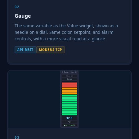
02
Gauge
The same variable as the Value widget, shown as a
needle on a dial. Same color, setpoint, and alarm
controls, with a more visual read at a glance.
API REST
MODBUS TCP
03