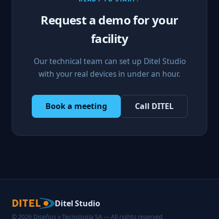
Request a demo for your
facility
Our technical team can set up Ditel Studio
with your real devices in under an hour.
Book a meeting
Call DITEL
Ditel Studio
© 2026 Diseños y Tecnología SA — All rights reserved