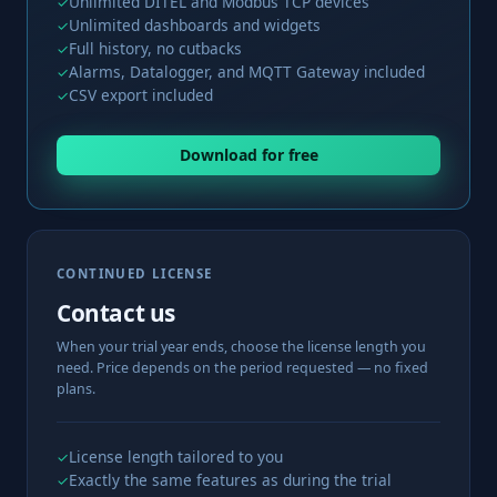
Unlimited DITEL and Modbus TCP devices
✓
Unlimited dashboards and widgets
✓
Full history, no cutbacks
✓
Alarms, Datalogger, and MQTT Gateway included
✓
CSV export included
✓
Download for free
CONTINUED LICENSE
Contact us
When your trial year ends, choose the license length you
need. Price depends on the period requested — no fixed
plans.
License length tailored to you
✓
Exactly the same features as during the trial
✓