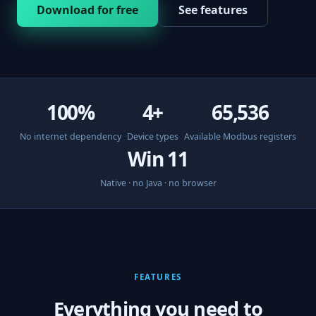
Download for free
See features
100%
4+
65,536
No internet dependency
Device types
Available Modbus registers
Win 11
Native · no Java · no browser
FEATURES
Everything you need to