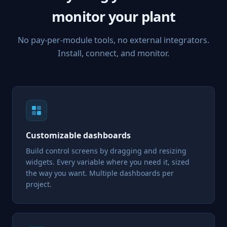
monitor your plant
No pay-per-module tools, no external integrators.
Install, connect, and monitor.
Customizable dashboards
Build control screens by dragging and resizing
widgets. Every variable where you need it, sized
the way you want. Multiple dashboards per
project.