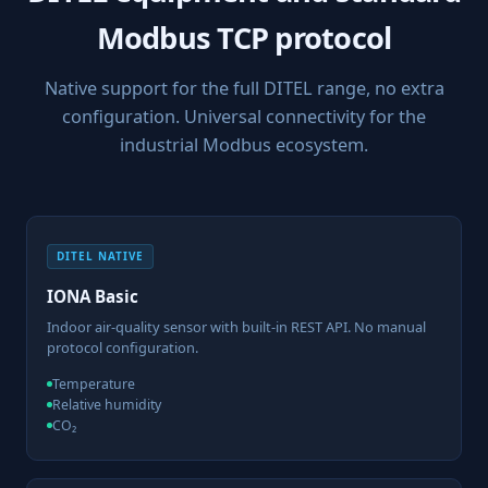
Modbus TCP protocol
Native support for the full DITEL range, no extra
configuration. Universal connectivity for the
industrial Modbus ecosystem.
DITEL NATIVE
IONA Basic
Indoor air-quality sensor with built-in REST API. No manual
protocol configuration.
Temperature
Relative humidity
CO₂