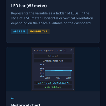
LED bar (VU-meter)
Represents the variable as a ladder of LEDs, in the
style of a VU meter. Horizontal or vertical orientation
depending on the space available on the dashboard.
API REST
MODBUS TCP
04
Historical chart