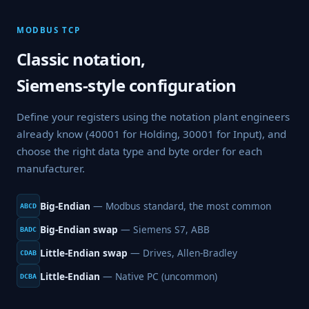
MODBUS TCP
Classic notation,
Siemens-style configuration
Define your registers using the notation plant engineers
already know (40001 for Holding, 30001 for Input), and
choose the right data type and byte order for each
manufacturer.
Big-Endian
— Modbus standard, the most common
ABCD
Big-Endian swap
— Siemens S7, ABB
BADC
Little-Endian swap
— Drives, Allen-Bradley
CDAB
Little-Endian
— Native PC (uncommon)
DCBA