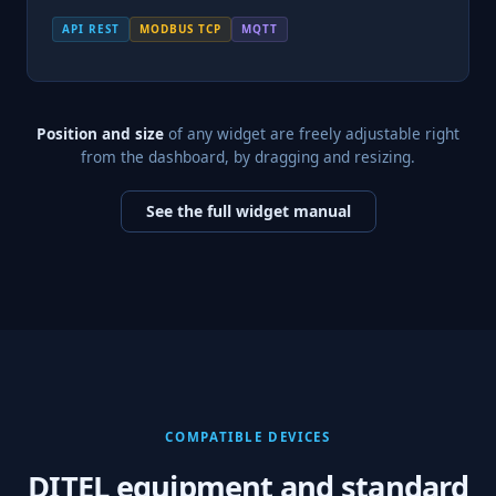
API REST
MODBUS TCP
MQTT
Position and size
of any widget are freely adjustable right
from the dashboard, by dragging and resizing.
See the full widget manual
COMPATIBLE DEVICES
DITEL equipment and standard