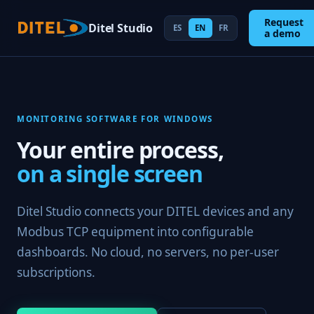
Request
Ditel Studio
ES
EN
FR
a demo
MONITORING SOFTWARE FOR WINDOWS
Your entire process,
on a single screen
Ditel Studio connects your DITEL devices and any
Modbus TCP equipment into configurable
dashboards. No cloud, no servers, no per-user
subscriptions.