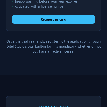
In-app warning before your year expires
✓
Activated with a license number
✓
Request pricing
Once the trial year ends, registering the application through
Ditel Studio's own built-in form is mandatory, whether or not
you have an active license.
READY TO START?