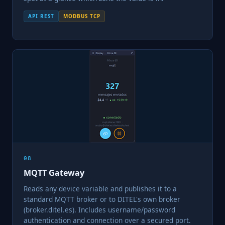
API REST
MODBUS TCP
08
MQTT Gateway
Reads any device variable and publishes it to a
standard MQTT broker or to DITEL's own broker
(broker.ditel.es). Includes username/password
authentication and connection over a secured port.