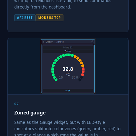
writing to a Modbus TCP Coil, to send commands
directly from the dashboard.
API REST
MODBUS TCP
07
Zoned gauge
Same as the Gauge widget, but with LED-style
indicators split into color zones (green, amber, red) to
spot at a glance which zone the value is in.