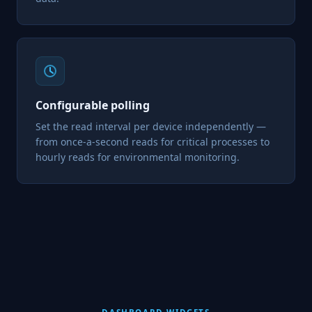
Configurable polling
Set the read interval per device independently —
from once-a-second reads for critical processes to
hourly reads for environmental monitoring.