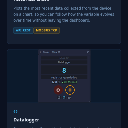
Plots the most recent data collected from the device
on a chart, so you can follow how the variable evolves
over time without leaving the dashboard.
API REST
MODBUS TCP
05
Datalogger