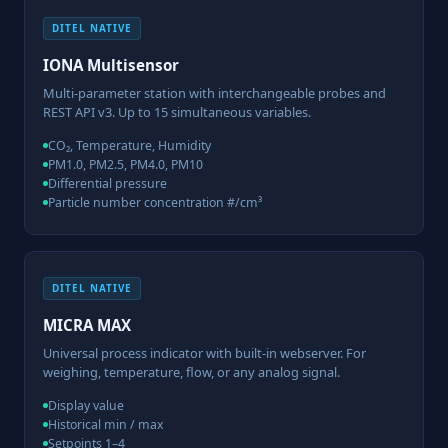
DITEL NATIVE
IONA Multisensor
Multi-parameter station with interchangeable probes and
REST API v3. Up to 15 simultaneous variables.
CO₂, Temperature, Humidity
PM1.0, PM2.5, PM4.0, PM10
Differential pressure
Particle number concentration #/cm³
DITEL NATIVE
MICRA MAX
Universal process indicator with built-in webserver. For
weighing, temperature, flow, or any analog signal.
Display value
Historical min / max
Setpoints 1–4