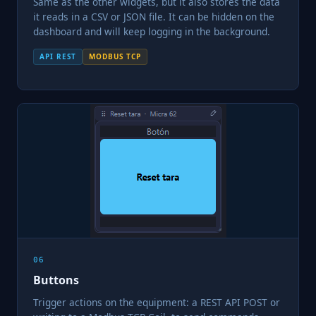
Same as the other widgets, but it also stores the data
it reads in a CSV or JSON file. It can be hidden on the
dashboard and will keep logging in the background.
API REST
MODBUS TCP
06
Buttons
Trigger actions on the equipment: a REST API POST or