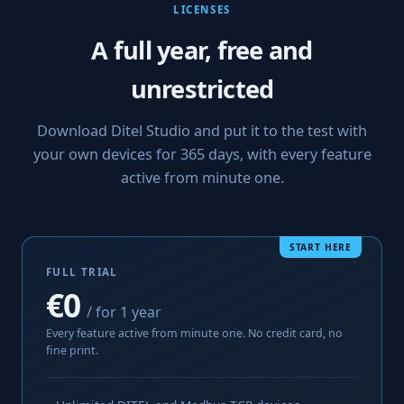
LICENSES
A full year, free and
unrestricted
Download Ditel Studio and put it to the test with
your own devices for 365 days, with every feature
active from minute one.
START HERE
FULL TRIAL
€0
/ for 1 year
Every feature active from minute one. No credit card, no
fine print.