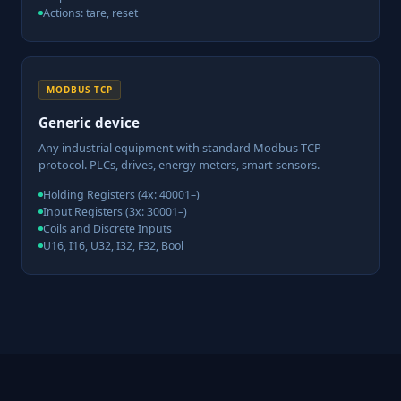
Actions: tare, reset
MODBUS TCP
Generic device
Any industrial equipment with standard Modbus TCP
protocol. PLCs, drives, energy meters, smart sensors.
Holding Registers (4x: 40001–)
Input Registers (3x: 30001–)
Coils and Discrete Inputs
U16, I16, U32, I32, F32, Bool