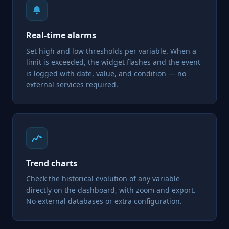
Real-time alarms
Set high and low thresholds per variable. When a
limit is exceeded, the widget flashes and the event
is logged with date, value, and condition — no
external services required.
Trend charts
Check the historical evolution of any variable
directly on the dashboard, with zoom and export.
No external databases or extra configuration.