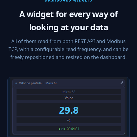
DASHBOARD WIDGETS
A widget for every way of
looking at your data
All of them read from both REST API and Modbus
TCP, with a configurable read frequency, and can be
freely repositioned and resized on the dashboard.